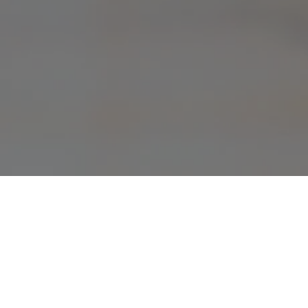
Current Pr
These are