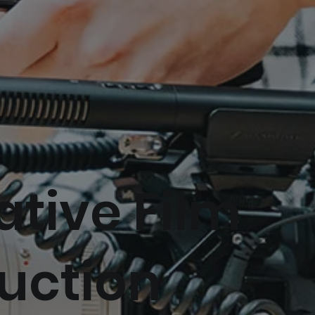
ative Film
uction