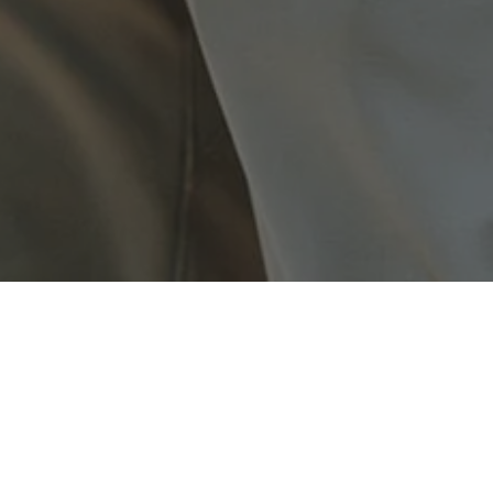
ently in