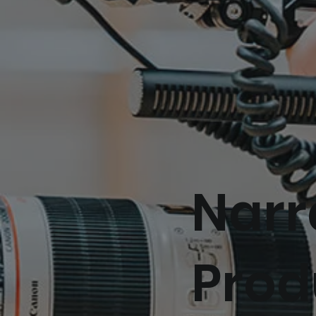
Narr
Prod