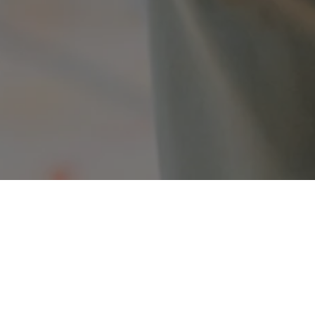
ojects
 our projects that are either being developed or are curr