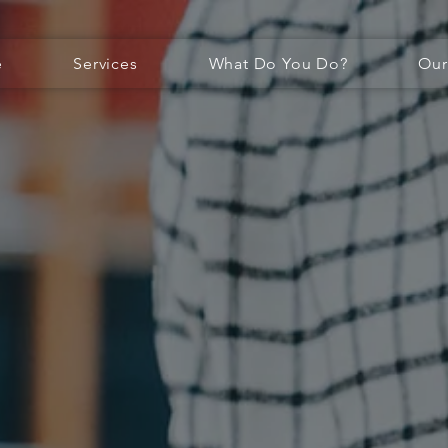
e
Services
What Do You Do?
Our