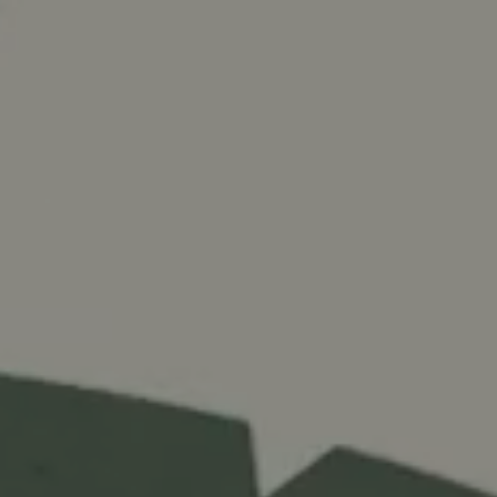
e
Services
What Do You Do?
Our