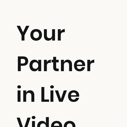
Your
Partner
in Live
Video