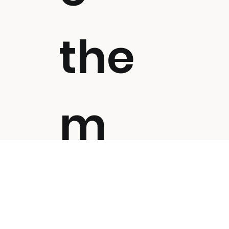
the
m
all!