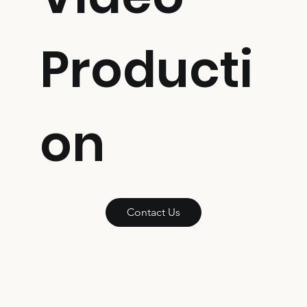
Producti
on
Contact Us