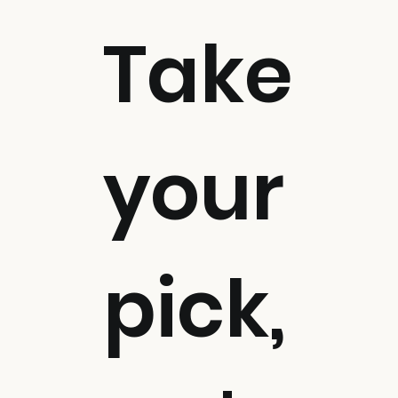
Take
your
pick,