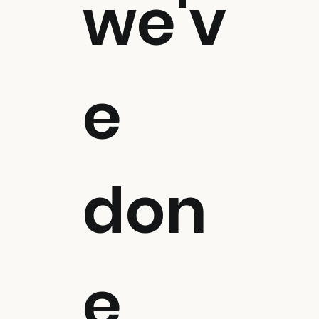
we'v
e
don
e